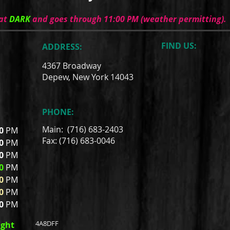
 at
DARK
and goes through 11:00 PM (weather permitting).
FIND​ US:
ADDRESS:
4367 Broadway
Depew, New York 14043
PHONE:
Main: (716) 683-2403
00
PM
Fax: (716) 683-0046
00
PM
00
PM
0
PM
0
PM
0
PM
00
PM
4A8DFF
ight