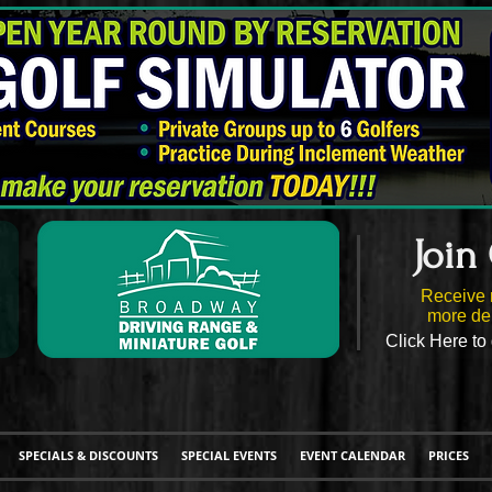
Join
Receive 
more del
Click Here to 
SPECIALS & DISCOUNTS
SPECIAL EVENTS
EVENT CALENDAR
PRICES