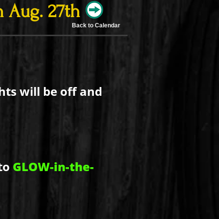
 Aug. 27th
Back to Calendar
ts will be off and
to
GLOW-in-the-