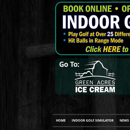
HOME
INDOOR GOLF SIMULATOR
NEWS