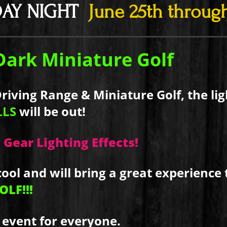
DAY NIGHT
June 25th through
Dark Miniature Golf
iving Range & Miniature Golf, the ligh
LLS
will be out!
 Gear Lighting Effects!
cool and will bring a great experience 
LF!!!
 event for everyone.