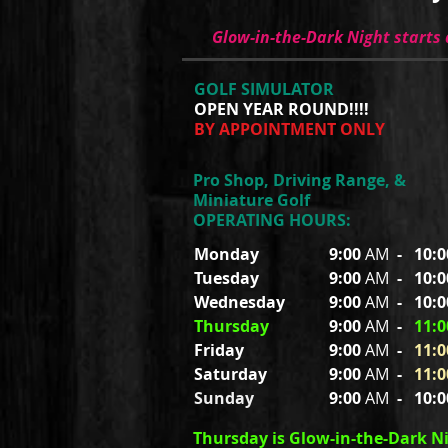
Glow-in-the-Dark Night starts
GOLF SIMULATOR
OPEN YEAR ROUND!!!!
BY APPOINTMENT ONLY
Pro Shop, Driving Range, &
Miniature Golf
OPERATING HOURS:
Monday
9:00
AM
-
10:
Tuesday
9:00
AM
-
10:
Wednesday
9:00
AM
-
10:
Thursday
9:00
AM
-
11:0
Friday
9:00
AM
-
11:0
Saturday
9:00
AM
-
11:0
Sunday
9:00
AM
-
10:
Thursday is Glow-in-the-Dark N