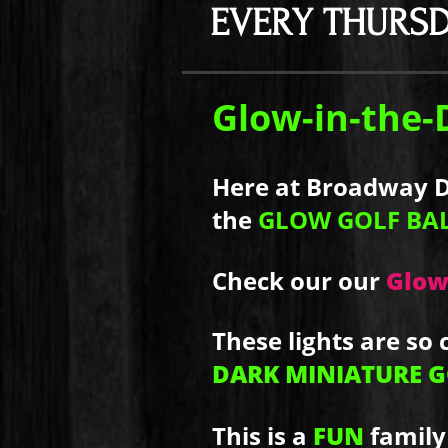
EVERY THURS
Glow-in-the-
Here at Broadway Dr
the
GLOW GOLF BA
Check our our
Glow
These lights are so 
DARK MINIATURE GO
This is a
FUN
family