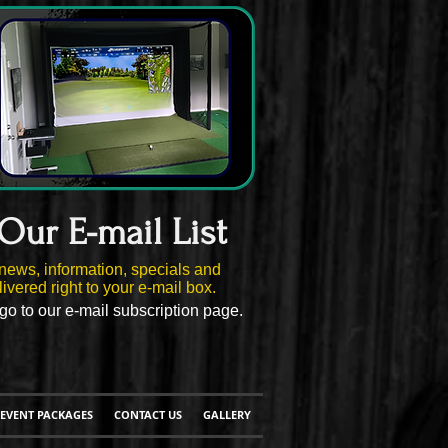
 Our E-mail List
news, information, specials and
ivered right to your e-mail box.
go to our e-mail subscription page.
EVENT PACKAGES
CONTACT US
GALLERY