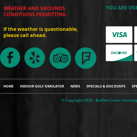
YOU ARE VIS
WEATHER AND GROUNDS
CONDITIONS PERMITTING
If the weather is questionable,
please call ahead.
WE ACCEPT:
HOME
INDOOR GOLF SIMULATOR
NEWS
SPECIALS & DISCOUNTS
SP
© Copyright 2026 - Buffalo Crown Vending