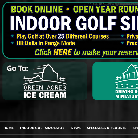
HOME
INDOOR GOLF SIMULATOR
NEWS
SPECIALS & DISCOUNTS
SP