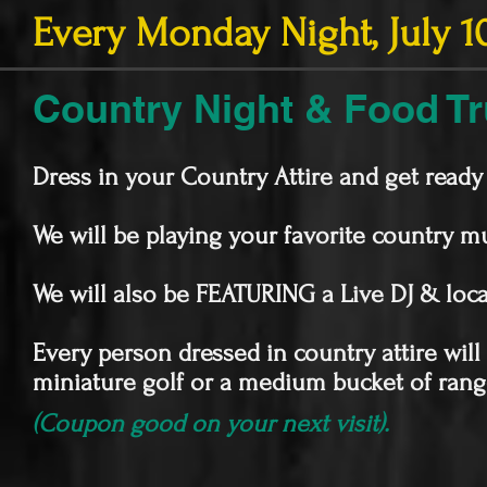
Every Monday Night, July 10
Country Night & Food T
Dress in your Country Attire and get read
We will be playing your favorite country 
We will also be FEATURING a Live DJ & l
Every person dressed in country attire wil
miniature golf or a medium bucket of range
(Coupon good on your next visit).