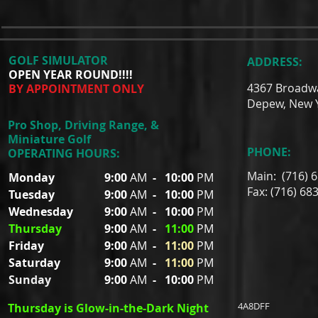
GOLF SIMULATOR
ADDRESS:
OPEN YEAR ROUND!!!!
4367 Broadw
BY APPOINTMENT ONLY
Depew, New 
Pro Shop, Driving Range, &
Miniature Golf
PHONE:
OPERATING HOURS:
Main: (716) 
Monday
9:00
AM
-
10:00
PM
Fax: (716) 68
Tuesday
9:00
AM
-
10:00
PM
Wednesday
9:00
AM
-
10:00
PM
Thursday
9:00
AM
-
11:00
PM
Friday
9:00
AM
-
11:00
PM
Saturday
9:00
AM
-
11:00
PM
Sunday
9:00
AM
-
10:00
PM
4A8DFF
Thursday is Glow-in-the-Dark Night