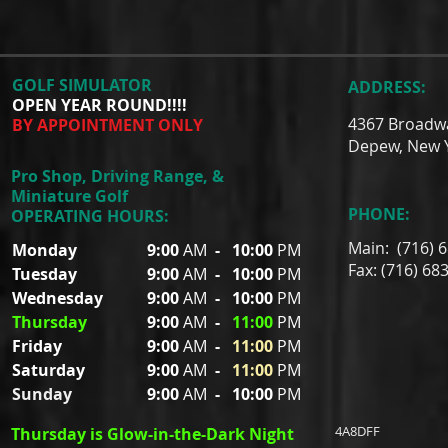
GOLF SIMULATOR
ADDRESS:
OPEN YEAR ROUND!!!!
4367 Broadw
BY APPOINTMENT ONLY
Depew, New 
Pro Shop, Driving Range, &
Miniature Golf
PHONE:
OPERATING HOURS:
Main: (716) 
Monday
9:00
AM
-
10:00
PM
Fax: (716) 68
Tuesday
9:00
AM
-
10:00
PM
Wednesday
9:00
AM
-
10:00
PM
Thursday
9:00
AM
-
11:00
PM
Friday
9:00
AM
-
11:00
PM
Saturday
9:00
AM
-
11:00
PM
Sunday
9:00
AM
-
10:00
PM
4A8DFF
Thursday is Glow-in-the-Dark Night