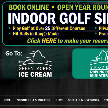
HOME
INDOOR GOLF SIMULATOR
NEWS
SPECIALS & DISCOUNTS
SP