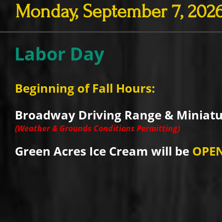
Monday, September 7, 202
Labor Day
Beginning of Fall Hours:
Broadway Driving Range & Miniatur
(Weather & Grounds Conditions Permitting)
Green Acres Ice Cream will be
OPE