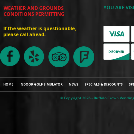
YOU ARE VIS
WEATHER AND GROUNDS
CONDITIONS PERMITTING
If the weather is questionable,
please call ahead.
WE ACCEPT:
HOME
INDOOR GOLF SIMULATOR
NEWS
SPECIALS & DISCOUNTS
SP
© Copyright 2026 - Buffalo Crown Vending