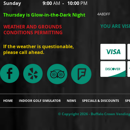
Sunday
9:00
AM
-
10:00
PM
4A8DFF
Thursday is Glow-in-the-Dark Night
YOU ARE VIS
WEATHER AND GROUNDS
CONDITIONS PERMITTING
If the weather is questionable,
please call ahead.
WE ACCEPT:
HOME
INDOOR GOLF SIMULATOR
NEWS
SPECIALS & DISCOUNTS
SP
© Copyright 2026 - Buffalo Crown Vending