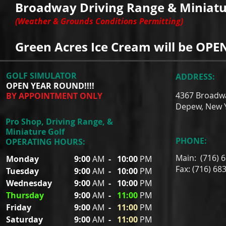
Broadway Driving Range & Miniatur
(Weather & Grounds Conditions Permitting)
Green Acres Ice Cream will be OPEN
GOLF SIMULATOR
ADDRESS:
OPEN YEAR ROUND!!!!
4367 Broadw
BY APPOINTMENT ONLY
Depew, New 
Pro Shop, Driving Range, &
Miniature Golf
PHONE:
OPERATING HOURS:
Main: (716) 
Monday
9:00
AM
-
10:00
PM
Fax: (716) 68
Tuesday
9:00
AM
-
10:00
PM
Wednesday
9:00
AM
-
10:00
PM
Thursday
9:00
AM
-
11:00
PM
Friday
9:00
AM
-
11:00
PM
Saturday
9:00
AM
-
11:00
PM