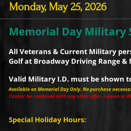
Monday, May 25, 2026
Memorial Day Military 
All Veterans & Current Military pe
Golf at Broadway Driving Range & 
Valid Military I.D. must be shown t
Available on Memorial Day Only. No purchase necessa
Cannot be combined with any other offer, coupon or d
Special Holiday Hours: