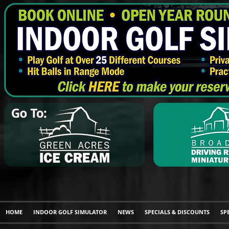
HOME
INDOOR GOLF SIMULATOR
NEWS
SPECIALS & DISCOUNTS
SP